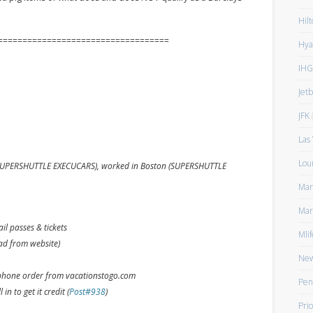
Hilt
===================================
Hya
IHG
Jet
JFK
(
Las
Lou
ed SUPERSHUTTLE EXECUCARS), worked in Boston (SUPERSHUTTLE
Man
Mar
l passes & tickets
Mlif
oad from website)
New
phone order from vacationstogo.com
Pen
 in to get it credit (
Post#938
)
Prio