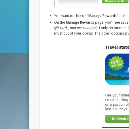
You want to click on “
Manage Rewards
” all t
On the
Manage Rewards
page, you’ll see seve
gift cards, and merchandise
). I only recommend 
most out of your points. The other options giv