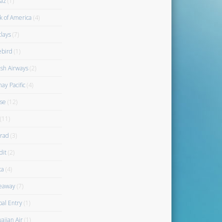
az
(1)
k of America
(4)
clays
(7)
ebird
(1)
ish Airways
(2)
ay Pacific
(4)
se
(12)
(11)
rad
(3)
dit
(2)
ta
(4)
eaway
(7)
bal Entry
(1)
aiian Air
(1)