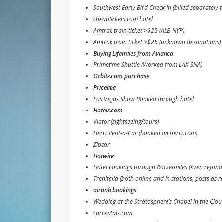
Southwest Early Bird Check-in (billed separately 
cheaptickets.com hotel
Amtrak train ticket >$25 (ALB-NYP)
Amtrak train ticket >$25 (unknown destinations)
Buying Lifemiles from Avianca
Primetime Shuttle (Worked from LAX-SNA)
Orbitz.com purchase
Priceline
Las Vegas Show Booked through hotel
Hotels.com
Viator (sightseeing/tours)
Hertz Rent-a-Car (booked on hertz.com)
Zipcar
Hotwire
Hotel bookings through Rocketmiles (even refund
Trenitalia (both online and in stations, posts as ra
airbnb bookings
Wedding at the Stratosphere’s Chapel in the Cloud
carrentals.com