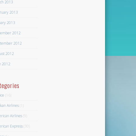
ch 2013
ruary 2013
uary 2013
ember 2012
tember 2012
ust 2012
e 2012
tegories
ice
(16)
kan Airlines
(1)
rican Airlines
(9)
rican Express
(30)