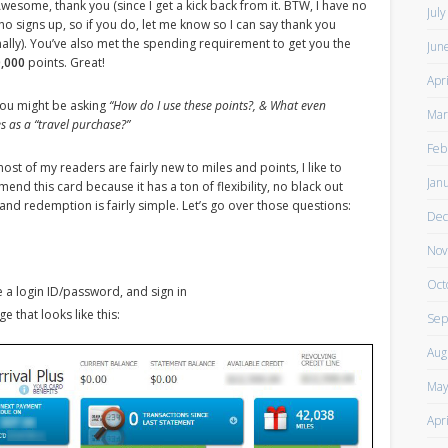
Awesome, thank you (since I get a kick back from it. BTW, I have no
Jul
ho signs up, so if you do, let me know so I can say thank you
ally). You’ve also met the spending requirement to get you the
Jun
,000
points. Great!
Apr
ou might be asking
“How do I use these points?, & What even
Mar
es as a “travel purchase?”
Feb
ost of my readers are fairly new to miles and points, I like to
Jan
nd this card because it has a ton of flexibility, no black out
 and redemption is fairly simple. Let’s go over those questions:
Dec
Nov
Oct
e a login ID/password, and sign in
e that looks like this:
Sep
Aug
May
Apr