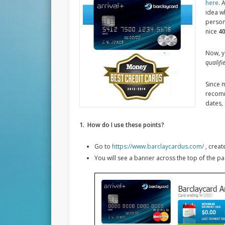
here
. 
idea w
person
nice
40
Now, y
qualifi
Since m
recomme
dates,
1. How do I use these points?
Go to
https://www.barclaycardus.com/
, creat
You will see a banner across the top of the pag