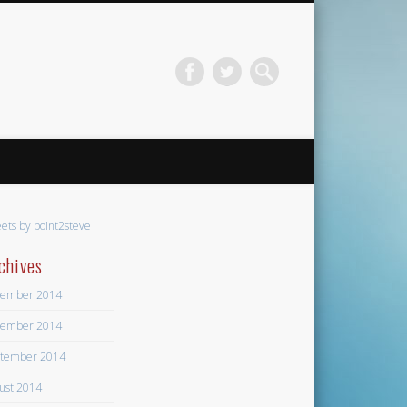
ets by point2steve
chives
ember 2014
ember 2014
tember 2014
ust 2014