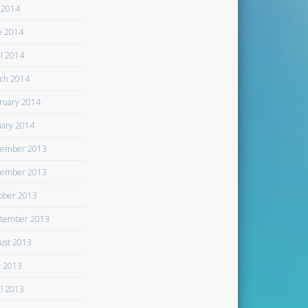
y 2014
e 2014
il 2014
ch 2014
ruary 2014
uary 2014
ember 2013
ember 2013
ober 2013
tember 2013
ust 2013
 2013
il 2013