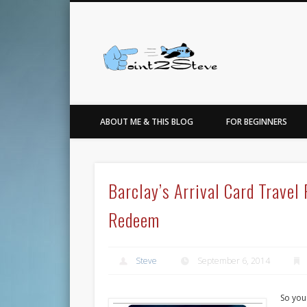
Facebook
Twitter
…for the love of points, travel, photo, sneakers & basketbal
ABOUT ME & THIS BLOG
FOR BEGINNERS
Barclay’s Arrival Card Trave
Redeem
Steve
September 6, 2014
So you