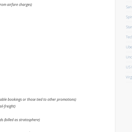
from airfare charges)
San
Spir
Sta
Tec
Ube
Unc
US 
Vir
able bookings or those tied to other promotions)
il-freight)
s (billed as stratosphere)