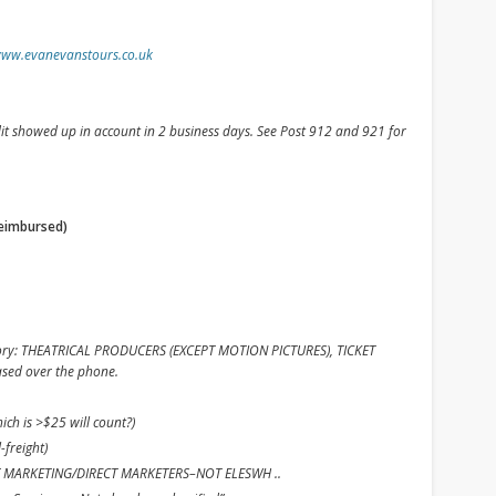
www.evanevanstours.co.uk
edit showed up in account in 2 business days. See Post 912 and 921 for
reimbursed)
ory: THEATRICAL PRODUCERS (EXCEPT MOTION PICTURES), TICKET
ased over the phone.
ch is >$25 will count?)
-freight)
RECT MARKETING/DIRECT MARKETERS–NOT ELESWH ..