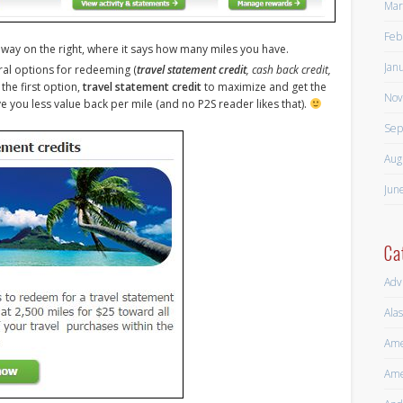
Mar
Feb
he way on the right, where it says how many miles you have.
Jan
ral options for redeeming (
travel statement credit
, cash back credit,
the first option,
travel statement credit
to maximize and get the
Nov
e you less value back per mile (and no P2S reader likes that).
Sep
Aug
Jun
Ca
Adv
Alas
Ame
Ame