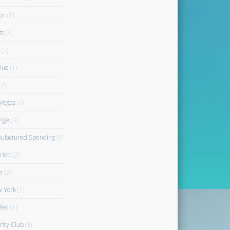
on
(1)
tt
(4)
(3)
blue
(1)
2)
 Vegas
(6)
nge
(4)
ufactured Spending
(3)
riott
(2)
e
(2)
 York
(1)
fed
(1)
rity Club
(3)