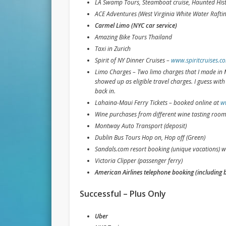
LA Swamp Tours, Steamboat cruise, Haunted Hist
ACE Adventures (West Virginia White Water Rafting
Carmel Limo (NYC car service)
Amazing Bike Tours Thailand
Taxi in Zurich
Spirit of NY Dinner Cruises –
www.spiritcruises.c
Limo Charges – Two limo charges that I made in M
showed up as eligible travel charges. I guess wit
back in.
Lahaina-Maui Ferry Tickets – booked online at
w
Wine purchases from different wine tasting room
Montway Auto Transport (deposit)
Dublin Bus Tours Hop on, Hop off (Green)
Sandals.com resort booking (unique vacations) w
Victoria Clipper (passenger ferry)
American Airlines telephone booking (including 
Successful – Plus Only
Uber