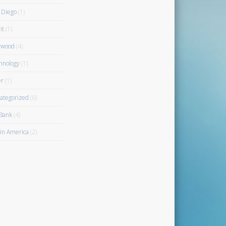
 Diego
(1)
it
(1)
rwood
(4)
hnology
(1)
r
(1)
ategorized
(6)
Bank
(4)
gin America
(2)