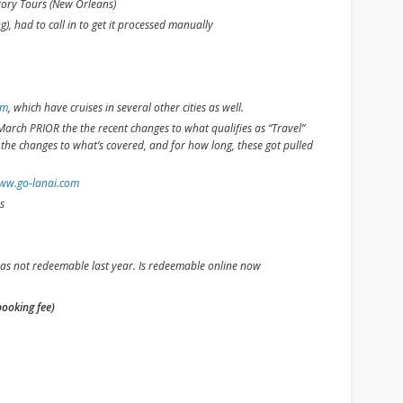
ory Tours (New Orleans)
), had to call in to get it processed manually
om
, which have cruises in several other cities as well.
arch PRIOR the the recent changes to what qualifies as “Travel”
h the changes to what’s covered, and for how long, these got pulled
ww.go-lanai.com
s
as not redeemable last year. Is redeemable online now
booking fee)