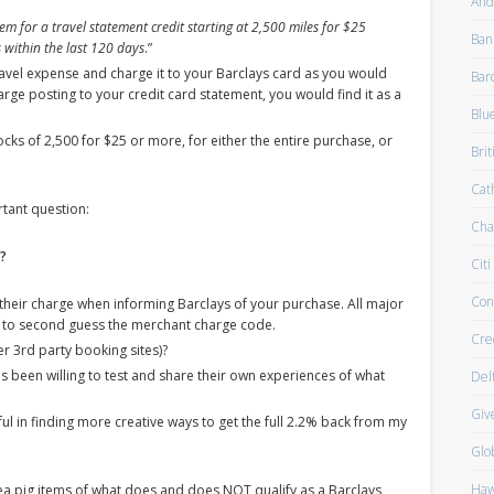
And
em for a travel statement credit starting at 2,500 miles for $25
Ban
 within the last 120 days
.”
avel expense and charge it to your Barclays card as you would
Bar
rge posting to your credit card statement, you would find it as a
Blu
ocks of 2,500 for $25 or more, for either the entire purchase, or
Brit
Cath
tant question:
Cha
s?
Citi
Con
their charge when informing Barclays of your purchase. All major
ng to second guess the merchant charge code.
Cre
r 3rd party booking sites)?
s been willing to test and share their own experiences of what
Del
Giv
elpful in finding more creative ways to get the full 2.2% back from my
Glo
Haw
ea pig items of what does and does NOT qualify as a Barclays