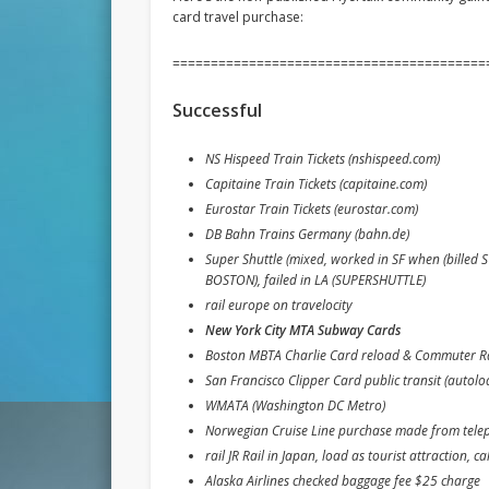
card travel purchase:
=========================================
Successful
NS Hispeed Train Tickets (nshispeed.com)
Capitaine Train Tickets (capitaine.com)
Eurostar Train Tickets (eurostar.com)
DB Bahn Trains Germany (bahn.de)
Super Shuttle (mixed, worked in SF when (bill
BOSTON), failed in LA (SUPERSHUTTLE)
rail europe on travelocity
New York City MTA Subway Cards
Boston MBTA Charlie Card reload & Commuter Rai
San Francisco Clipper Card public transit (autol
WMATA (Washington DC Metro)
Norwegian Cruise Line purchase made from tele
rail JR Rail in Japan, load as tourist attraction, call
Alaska Airlines checked baggage fee $25 charge