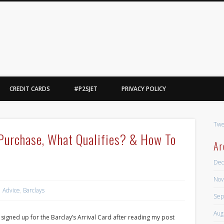
Point2Steve
l, yes, i said basketball.
CREDIT CARDS
#P2SJET
PRIVACY POLICY
Twe
l Purchase, What Qualifies? & How To
Ar
Dec
Nov
Advice
,
Barclays
Sep
Aug
 signed up for the Barclay’s Arrival Card after reading my post