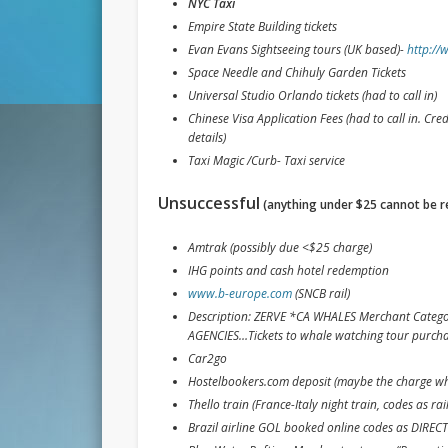
NYC Taxi
Empire State Building tickets
Evan Evans Sightseeing tours (UK based)-
http://
Space Needle and Chihuly Garden Tickets
Universal Studio Orlando tickets (had to call in)
Chinese Visa Application Fees (had to call in. Cr
details)
Taxi Magic /Curb- Taxi service
Unsuccessful
(anything under $25 cannot be 
Amtrak (possibly due <$25 charge)
IHG points and cash hotel redemption
www.b-europe.com
(SNCB rail)
Description: ZERVE *CA WHALES Merchant Categ
AGENCIES…Tickets to whale watching tour purch
Car2go
Hostelbookers.com deposit (maybe the charge whi
Thello train (France-Italy night train, codes as rail
Brazil airline GOL booked online codes as DI