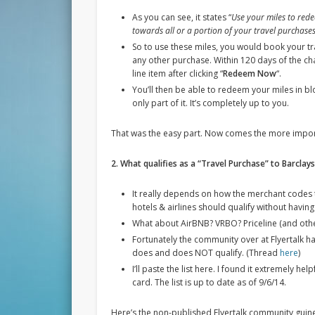
As you can see, it states “
Use your miles to rede
towards all or a portion of your travel purchases
So to use these miles, you would book your tr
any other purchase. Within 120 days of the cha
line item after clicking “
Redeem Now
“.
You’ll then be able to redeem your miles in bl
only part of it. It’s completely up to you.
That was the easy part. Now comes the more impor
2. What qualifies as a “Travel Purchase” to Barclay
It really depends on how the merchant codes 
hotels & airlines should qualify without havi
What about AirBNB? VRBO? Priceline (and othe
Fortunately the community over at Flyertalk ha
does and does NOT qualify. (Thread
here
)
I’ll paste the list here. I found it extremely h
card. The list is up to date as of 9/6/14.
Here’s the non-published Flyertalk community guin