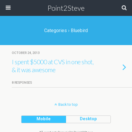
Point2Steve
Categories ›
Bluebird
OCTOBER 24, 2013
I spent $5000 at CVS in one shot,
& it was awesome
8 RESPONSES
Back to top
Mobile
Desktop