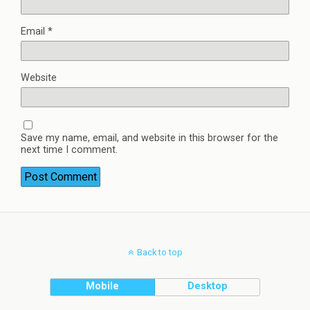
Email
*
Website
Save my name, email, and website in this browser for the
next time I comment.
Back to top
Mobile
Desktop