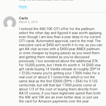
Reply
Carlo
March 2, 2016
I noticed the 40K/10K CITI offer for the paitlnum
select the other day and figured it was worth applying,
even though I am less than a year deep in my current
CITI cards. Automated approval, card in the mail. The
executive card at $450 isn’t worth it to me, as you can
get AA club access with a $400/year AMEX paitlnum
or even cheaper by buying passes as you need them
and getting them rebated as you’ve discussed
previously. I too wondered about the additional $7K
for 10,000 points, but I think it’s worth it. 14 $500 visa
gift cards buying 14 Vanilla reloads at roughly ($9*14
= $126) means you’re getting your 17000 miles for a
real cost of about 0.7 cents/mile which is not the
same deal as the first $3000 ($9*6 = $54) for 0.125
cents/mile, but still that last 17000 points come at
about 1/3 of the cost of buying them directly from
AA.Of course, if you have legitimate spend then both
the 40K and 10K are an even better deal, or just use
the card for Amazon payments over the year