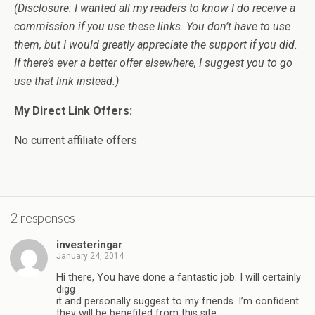
(Disclosure: I wanted all my readers to know I do receive a
commission if you use these links. You don’t have to use
them, but I would greatly appreciate the support if you did.
If there’s ever a better offer elsewhere, I suggest you to go
use that link instead.)
My Direct Link Offers:
No current affiliate offers
2 responses
investeringar
January 24, 2014
Hi there, You have done a fantastic job. I will certainly
digg
it and personally suggest to my friends. I’m confident
they will be benefited from this site.