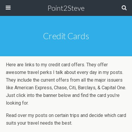
Point2Steve
Credit Cards
Here are links to my credit card offers. They offer
awesome travel perks I talk about every day in my posts.
They include the current offers from all the major issuers
like American Express, Chase, Citi, Barclays, & Capital One.
Just click into the banner below and find the card you’re
looking for.
Read over my posts on certain trips and decide which card
suits your travel needs the best.