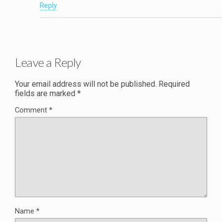
Reply
Leave a Reply
Your email address will not be published.
Required
fields are marked
*
Comment
*
Name
*