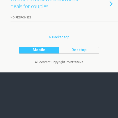
deals for couples
NO RESPONSES
Back to top
Mobile
Desktop
All content Copyright Point2Steve