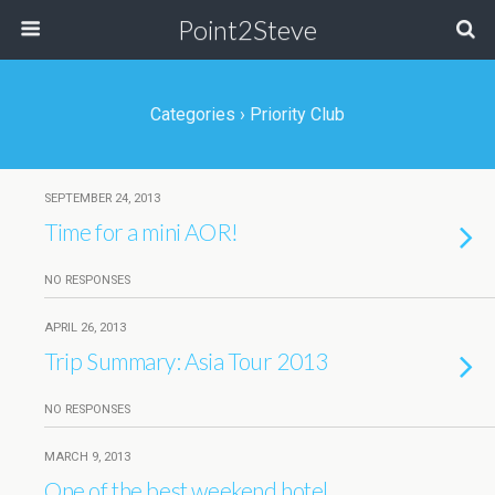
Point2Steve
Categories ›
Priority Club
SEPTEMBER 24, 2013
Time for a mini AOR!
NO RESPONSES
APRIL 26, 2013
Trip Summary: Asia Tour 2013
NO RESPONSES
MARCH 9, 2013
One of the best weekend hotel