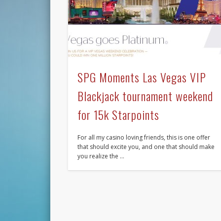
SPG Moments Las Vegas VIP
Blackjack tournament weekend
for 15k Starpoints
For all my casino loving friends, this is one offer
that should excite you, and one that should make
you realize the …