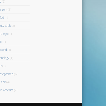
e
(2)
 York
(1)
fed
(1)
rity Club
(3)
 Diego
(1)
it
(1)
rwood
(4)
hnology
(1)
r
(1)
ategorized
(6)
Bank
(4)
gin America
(2)