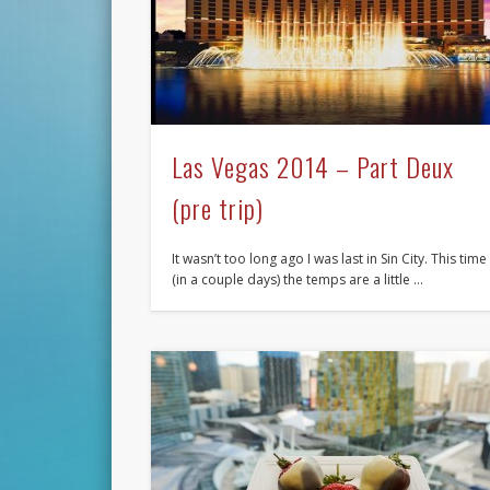
Las Vegas 2014 – Part Deux
(pre trip)
It wasn’t too long ago I was last in Sin City. This time
(in a couple days) the temps are a little …