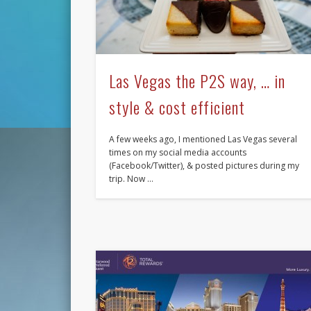
Las Vegas the P2S way, … in
style & cost efficient
A few weeks ago, I mentioned Las Vegas several
times on my social media accounts
(Facebook/Twitter), & posted pictures during my
trip. Now …