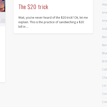
The $20 trick
Alas
Ame
Wait, you’ve never heard of the $20 trick? Ok, let me
Ame
explain. This is the practice of sandwiching a $20
bill in …
And
Ban
Bar
Blu
Brit
Cath
Cha
Citi
Con
Cre