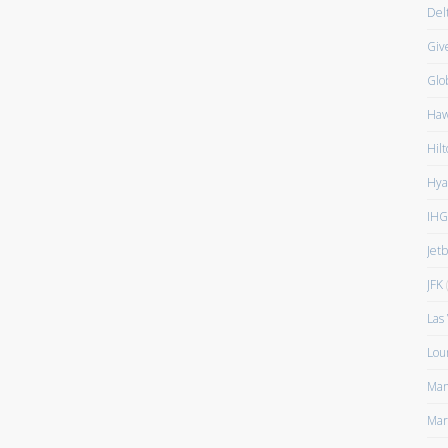
Del
Giv
Glo
Haw
Hilt
Hya
IHG
Jet
JFK
(
Las
Lou
Man
Mar