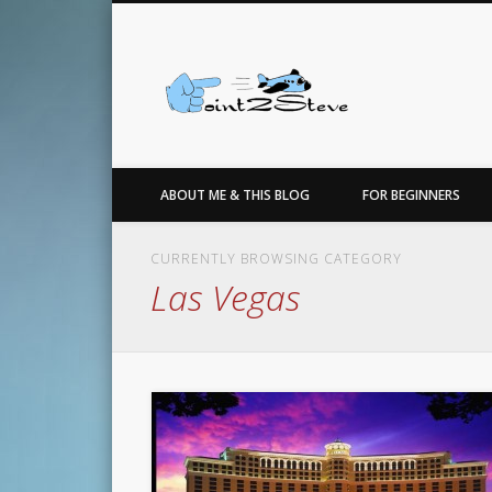
Facebook
Twitter
…for the love of points, travel, photo, sneakers & basketbal
ABOUT ME & THIS BLOG
FOR BEGINNERS
CURRENTLY BROWSING CATEGORY
Las Vegas