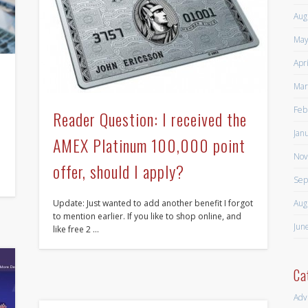
Aug
May
Apr
Mar
Feb
Reader Question: I received the
Jan
AMEX Platinum 100,000 point
Nov
offer, should I apply?
Sep
Aug
Update: Just wanted to add another benefit I forgot
to mention earlier. If you like to shop online, and
Jun
like free 2 …
Ca
Adv