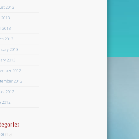
ust 2013
 2013
il 2013
ch 2013
ruary 2013
uary 2013
ember 2012
tember 2012
ust 2012
e 2012
tegories
ice
(16)