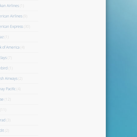
kan Airlines
(1)
rican Airlines
(9)
rican Express
(30)
az
(1)
k of America
(4)
clays
(7)
ebird
(1)
ish Airways
(2)
ay Pacific
(4)
se
(12)
(11)
rad
(3)
dit
(2)