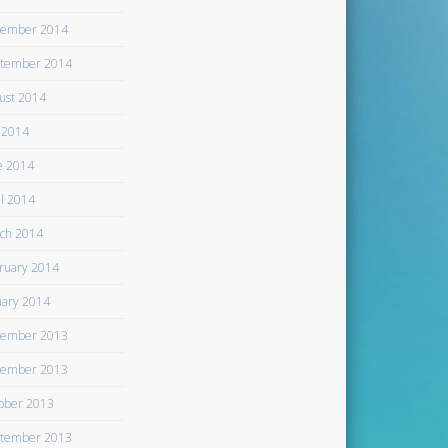
ember 2014
tember 2014
ust 2014
y 2014
e 2014
il 2014
ch 2014
ruary 2014
uary 2014
ember 2013
ember 2013
ober 2013
tember 2013