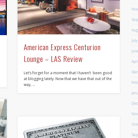
Nov
Sep
Aug
Jul
American Express Centurion
Jun
Lounge – LAS Review
Apr
Mar
Let’s forget for a moment that I haven’t been good
at blogging lately. Now that we have that out of the
Feb
way, …
Jan
Dec
Nov
Oct
Sep