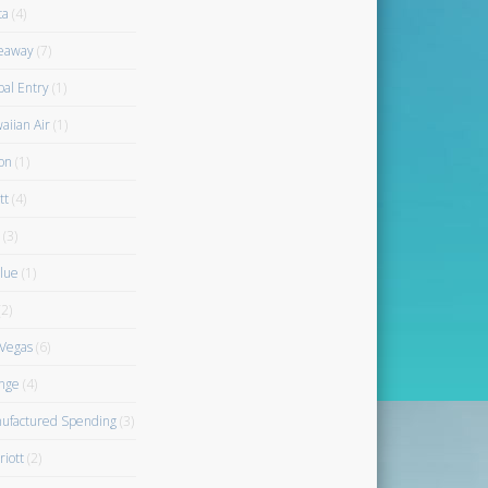
ta
(4)
eaway
(7)
bal Entry
(1)
aiian Air
(1)
on
(1)
tt
(4)
(3)
blue
(1)
2)
 Vegas
(6)
nge
(4)
ufactured Spending
(3)
riott
(2)