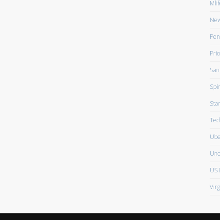
Mlif
New
Pen
Prio
San
Spir
Sta
Tec
Ube
Unc
US 
Vir