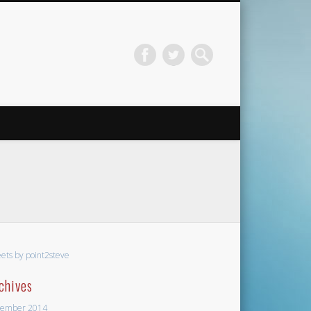
ets by point2steve
chives
ember 2014