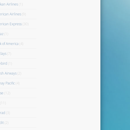
kan Airlines
(1)
rican Airlines
(9)
rican Express
(30)
az
(1)
k of America
(4)
clays
(7)
ebird
(1)
ish Airways
(2)
ay Pacific
(4)
se
(12)
(11)
rad
(3)
dit
(2)