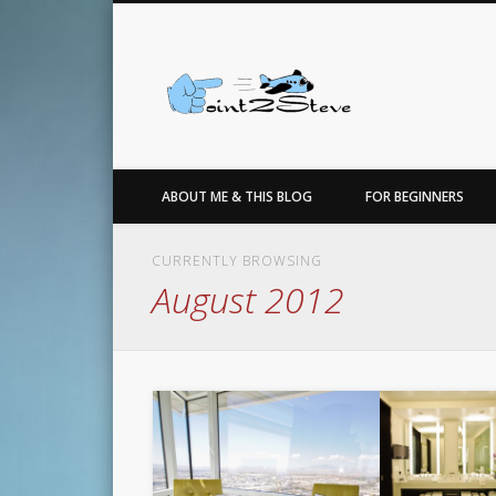
Facebook
Twitter
…for the love of points, travel, photo, sneakers & basketbal
ABOUT ME & THIS BLOG
FOR BEGINNERS
CURRENTLY BROWSING
August 2012