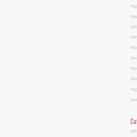
Aug
May
Apr
Mar
Feb
Jan
Nov
Sep
Aug
Jun
Ca
Adv