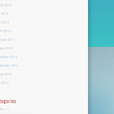
ust 2013
 2013
il 2013
ch 2013
ruary 2013
uary 2013
ember 2012
tember 2012
ust 2012
e 2012
tegories
ice
(16)