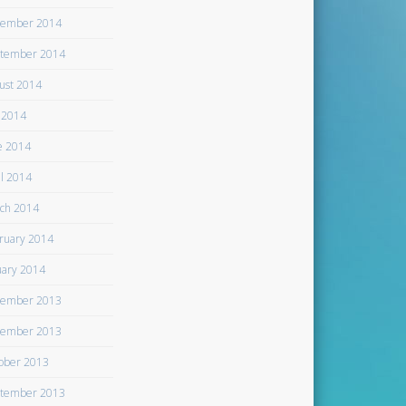
ember 2014
tember 2014
ust 2014
y 2014
e 2014
il 2014
ch 2014
ruary 2014
uary 2014
ember 2013
ember 2013
ober 2013
tember 2013