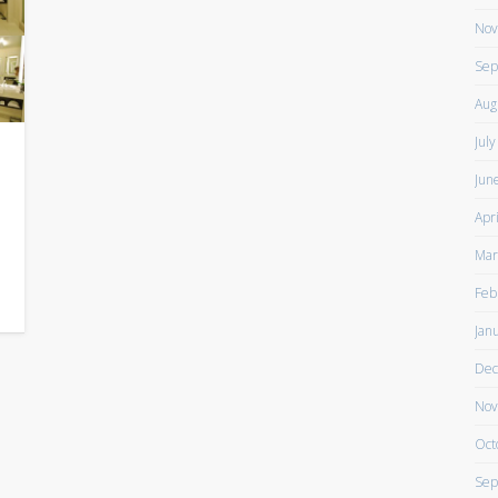
Nov
Sep
Aug
Jul
Jun
Apr
Mar
g
Feb
Jan
Dec
Nov
Oct
Sep