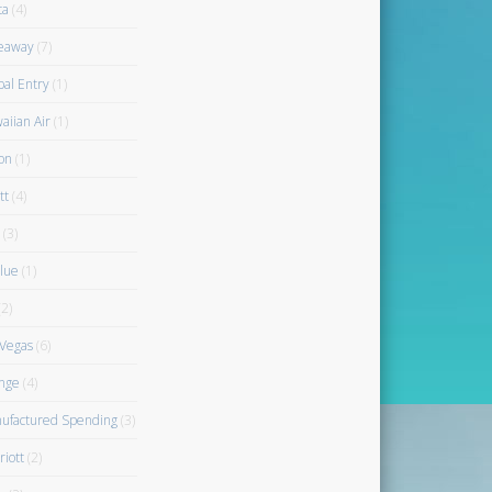
ta
(4)
eaway
(7)
bal Entry
(1)
aiian Air
(1)
on
(1)
tt
(4)
(3)
blue
(1)
2)
 Vegas
(6)
nge
(4)
ufactured Spending
(3)
riott
(2)