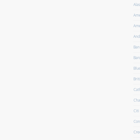
Alas
Ame
Ame
And
Ban
Bar
Blu
Brit
Cath
Cha
Citi
Con
Cre