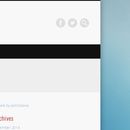
ets by point2steve
chives
ember 2014