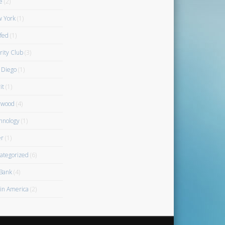
e
(2)
 York
(1)
fed
(1)
rity Club
(3)
 Diego
(1)
it
(1)
rwood
(4)
hnology
(1)
r
(1)
ategorized
(6)
Bank
(4)
gin America
(2)