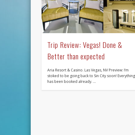
Trip Review: Vegas! Done &
Better than expected
Aria Resort & Casino. Las Vegas, NV Preview: I’m
stoked to be going back to Sin City soon! Everythin
has been booked already. …