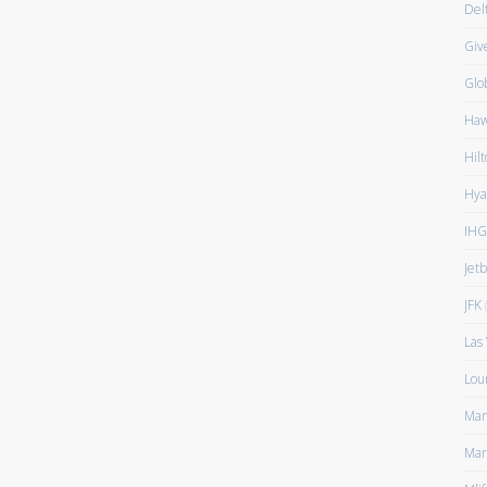
Del
Giv
Glo
Haw
Hilt
Hya
IHG
Jet
JFK
(
Las
Lou
Man
Mar