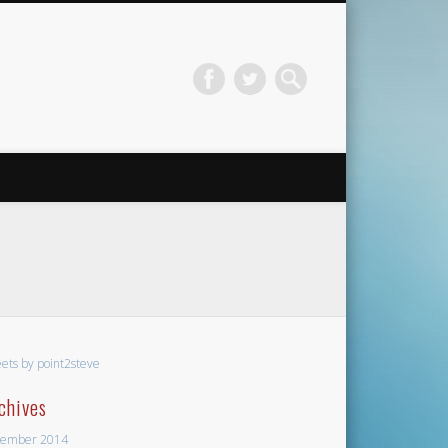
ets by point2steve
chives
ember 2014