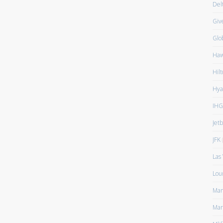
Del
Giv
Glo
Haw
Hilt
Hya
IHG
Jet
JFK
(
Las
Lou
Man
Mar