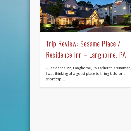
Trip Review: Sesame Place /
Residence Inn – Langhorne, PA
– Residence Inn, Langhorne, PA Earlier this summer,
I was thinking of a good place to bring kids for a
short trip …