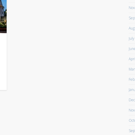
Nov
Sep
Aug
Jul
Jun
Apr
Mar
Feb
Jan
Dec
Nov
Oct
Sep