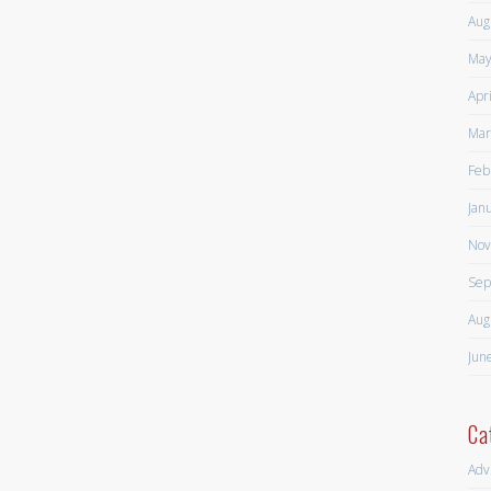
Aug
May
Apr
Mar
Feb
Jan
Nov
Sep
Aug
Jun
Ca
Adv