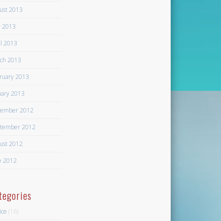
ust 2013
 2013
il 2013
ch 2013
ruary 2013
uary 2013
ember 2012
tember 2012
ust 2012
e 2012
tegories
ice
(16)