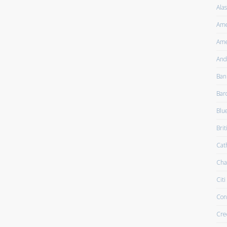
Alas
Ame
Ame
And
Ban
Bar
Blu
Brit
Cath
Cha
Citi
Con
Cre