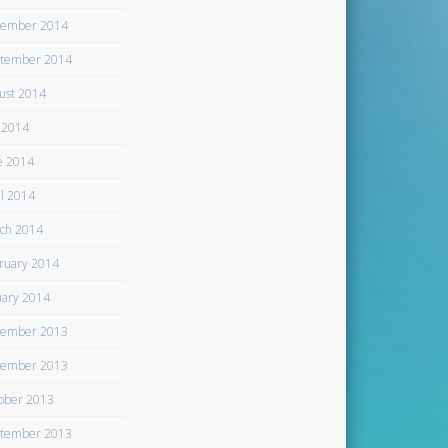
ember 2014
tember 2014
ust 2014
y 2014
e 2014
il 2014
ch 2014
ruary 2014
uary 2014
ember 2013
ember 2013
ober 2013
tember 2013