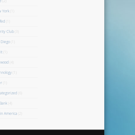
e
(2)
 York
(1)
fed
(1)
rity Club
(3)
 Diego
(1)
it
(1)
rwood
(4)
hnology
(1)
r
(1)
ategorized
(6)
Bank
(4)
gin America
(2)