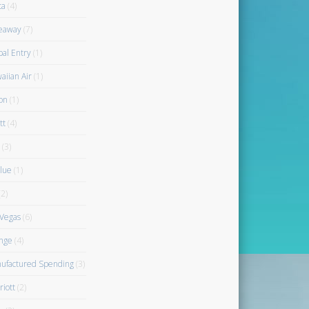
ta
(4)
eaway
(7)
bal Entry
(1)
aiian Air
(1)
on
(1)
tt
(4)
(3)
blue
(1)
2)
 Vegas
(6)
nge
(4)
ufactured Spending
(3)
riott
(2)