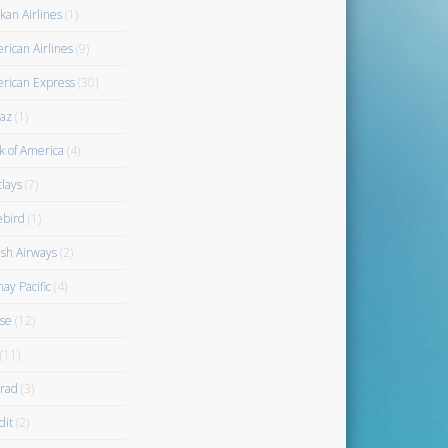
kan Airlines
(1)
rican Airlines
(9)
rican Express
(30)
az
(1)
k of America
(4)
clays
(7)
ebird
(1)
ish Airways
(2)
ay Pacific
(4)
se
(12)
(11)
rad
(3)
dit
(2)