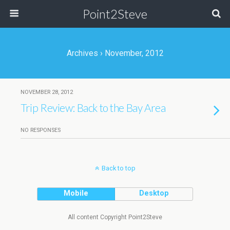
Point2Steve
Archives › November, 2012
NOVEMBER 28, 2012
Trip Review: Back to the Bay Area
NO RESPONSES
Back to top
Mobile
Desktop
All content Copyright Point2Steve