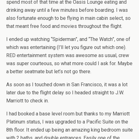
spend most of that time at the Oasis Lounge eating and
drinking away until a few minutes before boarding. I was
also fortunate enough to be flying in main cabin select, so
that meant free food and movies throughout the flight.
I ended up watching “Spiderman”, and “The Watch”, one of
which was entertaining (I’ll let you figure out which one).
RED entertainment system was awesome as usual, crew
was super courteous, so what more could I ask for. Maybe
a better seatmate but let’s not go there.
As soon as I touched down in San Francisco, it was a lot
later due to the flight delay so I headed straight to J.W.
Marriott to check in.
I had booked a base level room but thanks to my Marriott
Platinum status, I was upgraded to a Pacific Suite on the
8th floor. It ended up being an amazing king bedroom suite
with 2 baths, and double entrances. Easily one of the