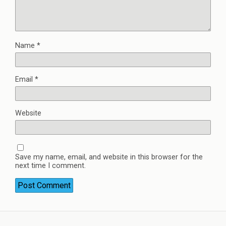
Name
*
Email
*
Website
Save my name, email, and website in this browser for the
next time I comment.