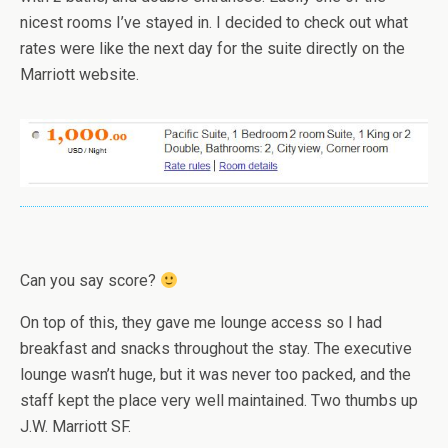
nicest rooms I’ve stayed in. I decided to check out what
rates were like the next day for the suite directly on the
Marriott website.
Can you say score?
On top of this, they gave me lounge access so I had
breakfast and snacks throughout the stay. The executive
lounge wasn’t huge, but it was never too packed, and the
staff kept the place very well maintained. Two thumbs up
J.W. Marriott SF.