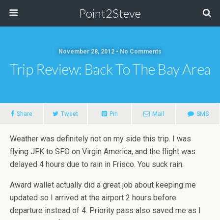
Point2Steve
November 28, 2012 • No Comments
Trip Review: Back To The Bay Area
Share
Tweet
Pin
Mail
SMS
Weather was definitely not on my side this trip. I was
flying JFK to SFO on Virgin America, and the flight was
delayed 4 hours due to rain in Frisco. You suck rain.
Award wallet actually did a great job about keeping me
updated so I arrived at the airport 2 hours before
departure instead of 4. Priority pass also saved me as I