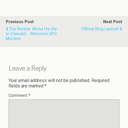
Previous Post
Next Post
Trip Review: Aloha Ha-Vai-
Official Blog Launch!
Ie (Hawaii)! - Welcome SPG
Member
Leave a Reply
Your email address will not be published.
Required
fields are marked
*
Comment
*