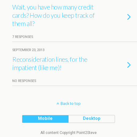
Wait, you have how many credit
cards? How do you keep track of
them all?
7 RESPONSES
SEPTEMBER 23, 2013
Reconsideration lines, for the
impatient (like me)!
NO RESPONSES
Back to top
Mobile
Desktop
All content Copyright Point2Steve