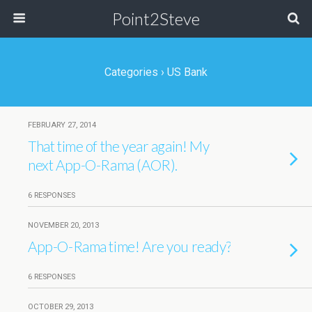
Point2Steve
Categories ›
US Bank
FEBRUARY 27, 2014
That time of the year again! My
next App-O-Rama (AOR).
6 RESPONSES
NOVEMBER 20, 2013
App-O-Rama time! Are you ready?
6 RESPONSES
OCTOBER 29, 2013