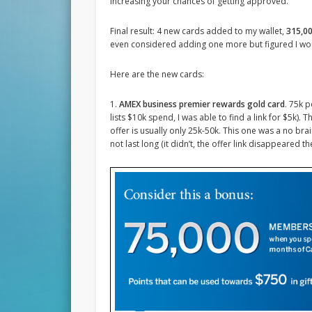
increasing your chances of getting approved.
Final result: 4 new cards added to my wallet,
315,00
even considered adding one more but figured I wou
Here are the new cards:
1.
AMEX business premier rewards gold card
. 75k 
lists $10k spend, I was able to find a link for $5k).
offer is usually only 25k-50k. This one was a no b
not last long (it didn’t, the offer link disappeared t