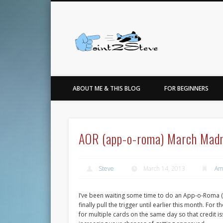
Facebook
Twitter
…for the love of points, travel, photo, sneakers & basketbal
ABOUT ME & THIS BLOG
FOR BEGINNERS
AOR (app-o-roma) March Mad
Steve
March 14, 2013
Am
I’ve been waiting some time to do an App-o-Roma (
finally pull the trigger until earlier this month. Fo
for multiple cards on the same day so that credit is