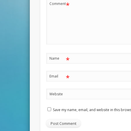
*
Comment
*
Name
*
Email
Website
Save my name, email, and website in this brows