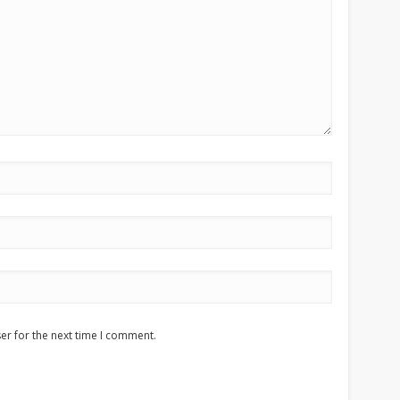
er for the next time I comment.