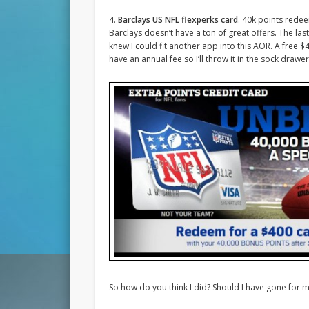
4.
Barclays US NFL flexperks card
. 40k points rede
Barclays doesn’t have a ton of great offers. The las
knew I could fit another app into this AOR. A free 
have an annual fee so I’ll throw it in the sock drawer
So how do you think I did? Should I have gone for 