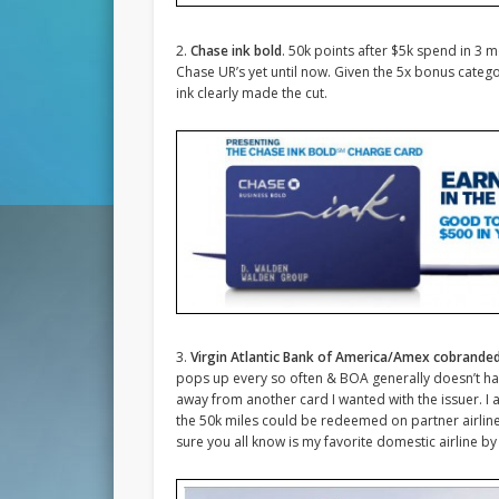
2.
Chase ink bold
. 50k points after $5k spend in 3 m
Chase UR’s yet until now. Given the 5x bonus cat
ink clearly made the cut.
3.
Virgin Atlantic Bank of America/Amex cobrande
pops up every so often & BOA generally doesn’t have
away from another card I wanted with the issuer. I a
the 50k miles could be redeemed on partner airline V
sure you all know is my favorite domestic airline b