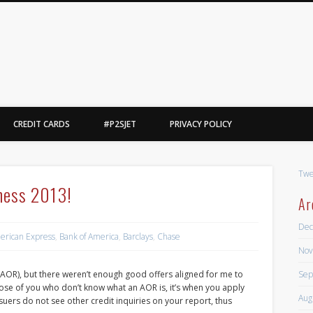
Point2Steve
l, yes, i said basketball.
CREDIT CARDS
#P2SJET
PRIVACY POLICY
Twe
ness 2013!
Ar
Dec
erican Express
,
Bank of America
,
Barclays
,
Chase
Nov
Sep
AOR), but there weren’t enough good offers aligned for me to
r those of you who don’t know what an AOR is, it’s when you apply
Aug
suers do not see other credit inquiries on your report, thus