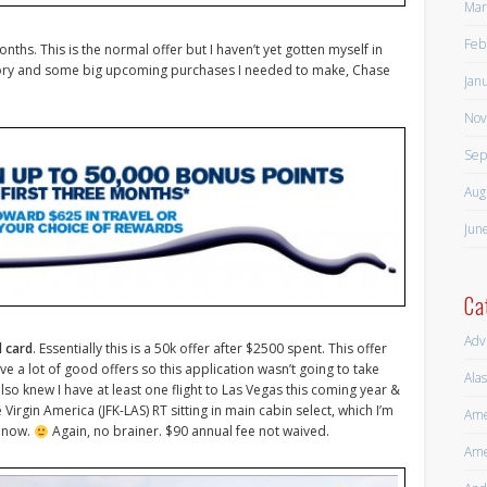
Mar
Feb
onths. This is the normal offer but I haven’t yet gotten myself in
egory and some big upcoming purchases I needed to make, Chase
Jan
Nov
Sep
Aug
Jun
Ca
Adv
d card
. Essentially this is a 50k offer after $2500 spent. This offer
 a lot of good offers so this application wasn’t going to take
Alas
lso knew I have at least one flight to Las Vegas this coming year &
irgin America (JFK-LAS) RT sitting in main cabin select, which I’m
Ame
y now.
Again, no brainer. $90 annual fee not waived.
Ame