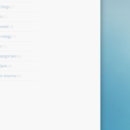
 Diego
(1)
it
(1)
rwood
(4)
hnology
(1)
r
(1)
ategorized
(6)
Bank
(4)
gin America
(2)