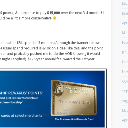
Jul
0 points
, & a promise to pay
$15,000
over the next 3-4 months! I
Jun
ld be a little more conservative
Apr
Mar
Feb
points after $5k spend in 3 months (Although the banner below
 The usual spend required is &10k on a deal like this, and the point
Jan
rainier and probably pushed me to do the AOR knowing it would
he night I applied). $175/year annual fee, waived the 1st year.
Dec
Nov
Oct
Sep
Aug
May
Apr