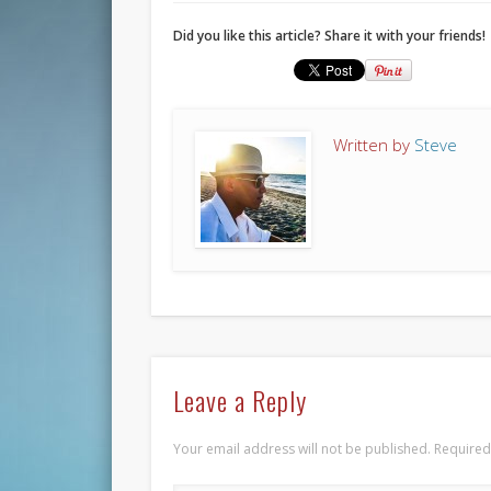
Did you like this article? Share it with your friends!
Written by
Steve
Leave a Reply
Your email address will not be published.
Required