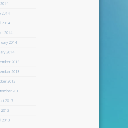
y 2014
e 2014
il 2014
ch 2014
ruary 2014
uary 2014
ember 2013
ember 2013
ober 2013
tember 2013
ust 2013
 2013
il 2013