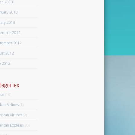
ch 2013
ruary 2013
uary 2013
ember 2012
tember 2012
ust 2012
e 2012
tegories
ice
(16)
kan Airlines
(1)
rican Airlines
(9)
rican Express
(30)