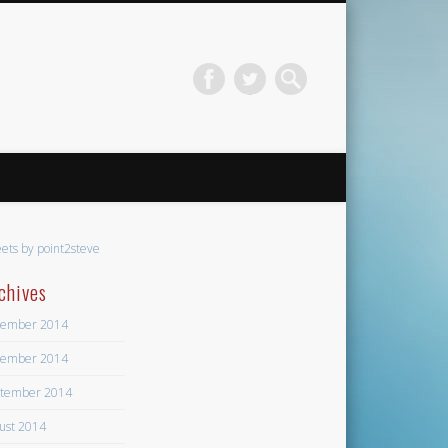
ets by point2steve
chives
ember 2014
ember 2014
tember 2014
ust 2014