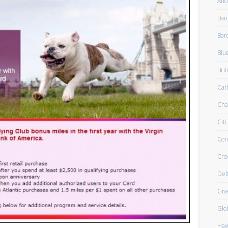
And
Ban
Bar
Blu
Brit
Cath
Cha
Citi
Con
Cre
Del
Giv
Glo
Haw