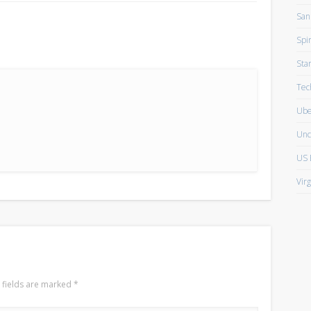
San
Spir
Sta
Tec
Ube
Unc
US 
Vir
 fields are marked
*