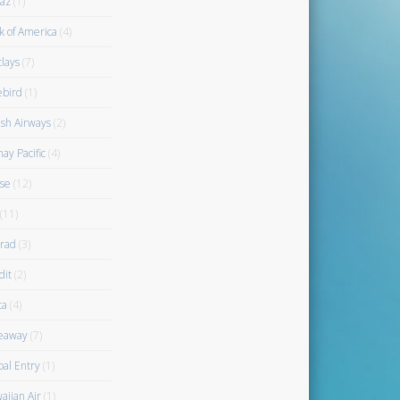
az
(1)
k of America
(4)
clays
(7)
ebird
(1)
ish Airways
(2)
ay Pacific
(4)
se
(12)
(11)
rad
(3)
dit
(2)
ta
(4)
eaway
(7)
bal Entry
(1)
aiian Air
(1)