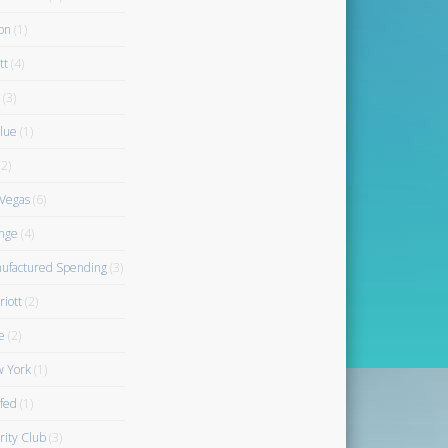
on
(1)
tt
(4)
(3)
blue
(1)
2)
 Vegas
(6)
nge
(4)
ufactured Spending
(3)
riott
(2)
e
(2)
 York
(1)
fed
(1)
rity Club
(3)