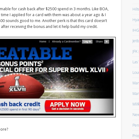
emable for cash back after $2500 spend in 3 months. Like BOA,
Hilt
t time I applied for a card with them was about a year ago & I
Hya
$400 sounds good to me. Another perk is that this card doesn’t
 after receiving the bonus and let it help build my credit.
IHG
Jet
JFK
(
Las
Lou
Man
Mar
Mlif
New
Pen
more?
Prio