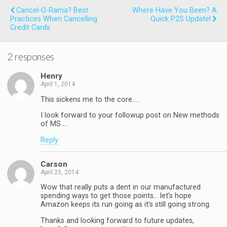
Cancel-O-Rama? Best
Where Have You Been? A
Practices When Cancelling
Quick P2S Update!
Credit Cards
2 responses
Henry
April 1, 2014
This sickens me to the core…..
I look forward to your followup post on New methods
of MS…..
Reply
Carson
April 23, 2014
Wow that really puts a dent in our manufactured
spending ways to get those points… let’s hope
Amazon keeps its run going as it’s still going strong.
Thanks and looking forward to future updates,