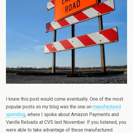
I knew this post would come eventually. One of the most
popular posts on my blog was the one on
manufactured
spending
, where I spoke about Amazon Payments and
Vanilla Reloads at CVS last November. If you listened, you
were able to take advantage of these manufactured