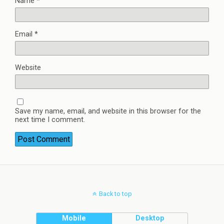
Name
*
Email
*
Website
Save my name, email, and website in this browser for the
next time I comment.
Back to top
Mobile
Desktop