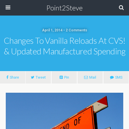
Point2Steve
April 1, 2014 • 2 Comments
Changes To Vanilla Reloads At CVS!
& Updated Manufactured Spending
Share
Tweet
Pin
Mail
SMS