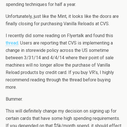
spending techniques for half a year.
Unfortunately, just like the Mint, it looks like the doors are
finally closing for purchasing Vanilla Reloads at CVS.
I recently did some reading on Flyertalk and found this
thread
. Users are reporting that CVS is implementing a
change in storewide policy across the US sometime
between 3/31/14 and 4/4/14 where their point of sale
machines will no longer allow the purchase of Vanilla
Reload products by credit card. If you buy VR’s, I highly
recommend reading through the thread before buying
more.
Bummer.
This will definitely change my decision on signing up for
certain cards that have some high spending requirements.
If you depended on that $5k/month spend, it should effect