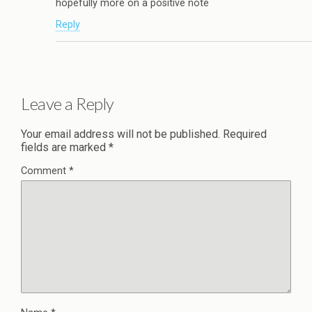
hopefully more on a positive note
Reply
Leave a Reply
Your email address will not be published.
Required
fields are marked
*
Comment
*