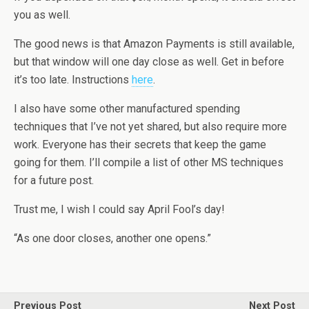
you as well.
The good news is that Amazon Payments is still available,
but that window will one day close as well. Get in before
it’s too late. Instructions
here
.
I also have some other manufactured spending
techniques that I’ve not yet shared, but also require more
work. Everyone has their secrets that keep the game
going for them. I’ll compile a list of other MS techniques
for a future post.
Trust me, I wish I could say April Fool’s day!
“As one door closes, another one opens.”
Previous Post
Next Post