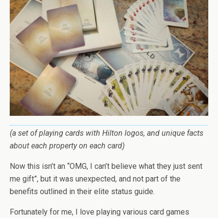
(a set of playing cards with Hilton logos, and unique facts
about each property on each card)
Now this isn’t an “OMG, I can’t believe what they just sent
me gift”, but it was unexpected, and not part of the
benefits outlined in their elite status guide.
Fortunately for me, I love playing various card games