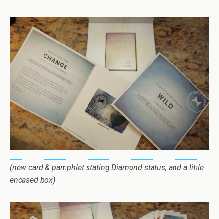
(new card & pamphlet stating Diamond status, and a little
encased box)