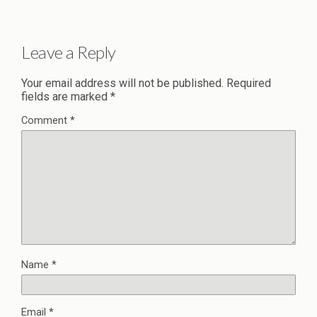
Leave a Reply
Your email address will not be published.
Required
fields are marked
*
Comment
*
Name
*
Email
*