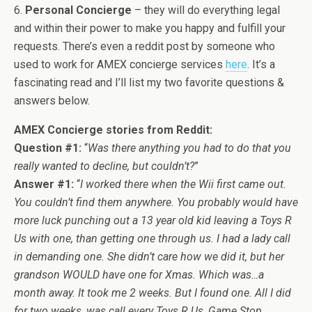
6.
Personal Concierge
– they will do everything legal
and within their power to make you happy and fulfill your
requests. There’s even a reddit post by someone who
used to work for AMEX concierge services
here
. It’s a
fascinating read and I’ll list my two favorite questions &
answers below.
AMEX Concierge stories from Reddit:
Question #1:
“
Was there anything you had to do that you
really wanted to decline, but couldn’t?
”
Answer #1:
“
I worked there when the Wii first came out.
You couldn’t find them anywhere. You probably would have
more luck punching out a 13 year old kid leaving a Toys R
Us with one, than getting one through us. I had a lady call
in demanding one. She didn’t care how we did it, but her
grandson WOULD have one for Xmas. Which was…a
month away.
It took me 2 weeks. But I found one. All I did
for two weeks, was call every Toys R Us, Game Stop,