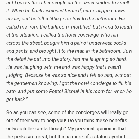
but I guess the other people on the panel started to smell
it. When he finally excused himself, some slipped down
his leg and he left a little pooh trail to the bathroom. He
called me from the bathroom, mortified, but trying to laugh
at the situation. I called the hotel concierge, who ran
across the street, bought him a pair of underwear, socks
and pants, and brought it to the man in the bathroom. Just
the detail he put into the story, had me laughing so hard.
He was laughing with me and was happy that I wasn’t
judging. Because he was so nice and I felt so bad, without
the gentleman knowing, I got the hotel concierge to fill his
bath, and put some Peptol Bismal in his room for when he
got back.”
So as you can see, some of the concierges will really go
out of their way to help you! Do you think these benefits
outweigh the costs though? My personal opinion is that
the perks are great, but this is more of a status symbol.