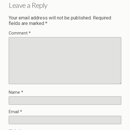
Leave a Reply
Your email address will not be published.
Required
fields are marked
*
Comment
*
Name
*
Email
*