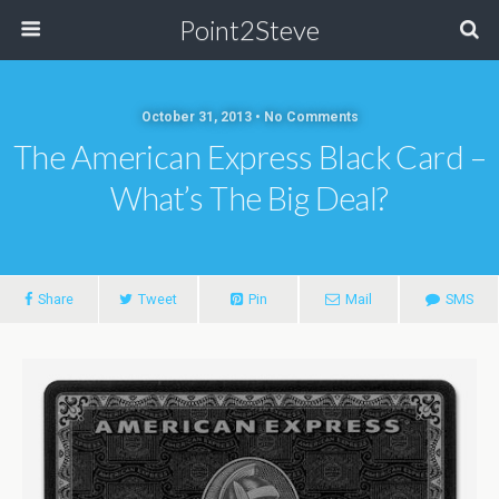
Point2Steve
October 31, 2013 • No Comments
The American Express Black Card –
What’s The Big Deal?
Share
Tweet
Pin
Mail
SMS