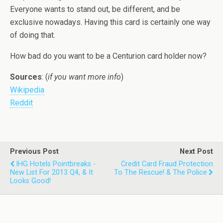
Everyone wants to stand out, be different, and be
exclusive nowadays. Having this card is certainly one way
of doing that.
How bad do you want to be a Centurion card holder now?
Sources
: (
if you want more info
)
Wikipedia
Reddit
Previous Post
Next Post
IHG Hotels Pointbreaks -
Credit Card Fraud Protection
New List For 2013 Q4, & It
To The Rescue! & The Police
Looks Good!