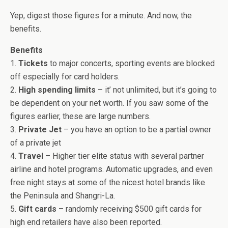
Yep, digest those figures for a minute. And now, the
benefits.
Benefits
1.
Tickets
to major concerts, sporting events are blocked
off especially for card holders.
2.
High spending limits
– it’ not unlimited, but it’s going to
be dependent on your net worth. If you saw some of the
figures earlier, these are large numbers.
3.
Private Jet
– you have an option to be a partial owner
of a private jet
4.
Travel
– Higher tier elite status with several partner
airline and hotel programs. Automatic upgrades, and even
free night stays at some of the nicest hotel brands like
the Peninsula and Shangri-La.
5.
Gift cards
– randomly receiving $500 gift cards for
high end retailers have also been reported.