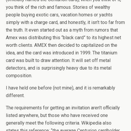
you think of the rich and famous. Stories of wealthy
people buying exotic cars, vacation homes or yachts
simply with a charge card, and honestly, it isn’t too far from
the truth. It even started out as a myth from rumors that
Amex was distributing this “black card” to its highest net
worth clients. AMEX then decided to capitalized on the
idea, and the card was introduced in 1999. The titanium
card was built to draw attention. It will set off metal
detectors, and is surprisingly heavy due to its metal
composition.
I have held one before (not mine), and it is remarkably
different.
The requirements for getting an invitation aren’t officially
listed anywhere, but those who have received one
generally meet the following criteria. Wikipedia also
states this reference: “
the average Centurion cardholder