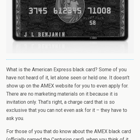
What is the American Express black card? Some of you
have not heard of it, let alone seen or held one. It doesn’t
show up on the AMEX website for you to even apply for.
There are no marketing materials on it because it is
invitation only. That’s right, a charge card that is so
exclusive that you can not even ask for it – they have to
ask you.
For those of you that do know about the AMEX black card
(officially named the Centurion card), when you think of it,