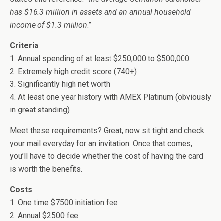
has $16.3 million in assets and an annual household
income of $1.3 million
.”
Criteria
1. Annual spending of at least $250,000 to $500,000
2. Extremely high credit score (740+)
3. Significantly high net worth
4. At least one year history with AMEX Platinum (obviously
in great standing)
Meet these requirements? Great, now sit tight and check
your mail everyday for an invitation. Once that comes,
you’ll have to decide whether the cost of having the card
is worth the benefits.
Costs
1. One time $7500 initiation fee
2. Annual $2500 fee