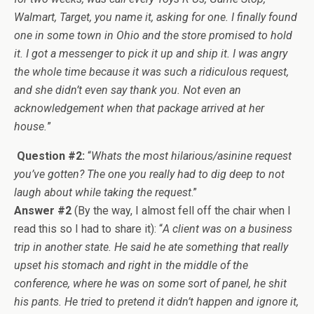
Walmart, Target, you name it, asking for one. I finally found
one in some town in Ohio and the store promised to hold
it. I got a messenger to pick it up and ship it. I was angry
the whole time because it was such a ridiculous request,
and she didn’t even say thank you. Not even an
acknowledgement when that package arrived at her
house.
”
Question #2:
“
Whats the most hilarious/asinine request
you’ve gotten? The one you really had to dig deep to not
laugh about while taking the request
.”
Answer #2
(By the way, I almost fell off the chair when I
read this so I had to share it): “
A client was on a business
trip in another state. He said he ate something that really
upset his stomach and right in the middle of the
conference, where he was on some sort of panel, he shit
his pants. He tried to pretend it didn’t happen and ignore it,