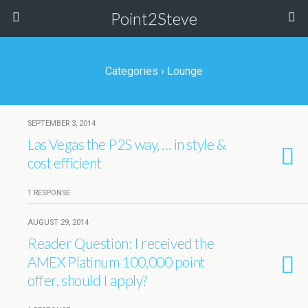
Point2Steve
Categories ›
Lounge
SEPTEMBER 3, 2014
Las Vegas the P2S way, … in style &
cost efficient
1 RESPONSE
AUGUST 29, 2014
Reader Question: I received the
AMEX Platinum 100,000 point
offer, should I apply?