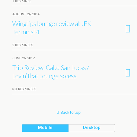
1 RESPONSE
AUGUST 24, 2014
Wingtips lounge review at JFK
Terminal 4
2 RESPONSES
JUNE 26, 2012
Trip Review: Cabo San Lucas /
Lovin’ that Lounge access
NO RESPONSES
Back to top
Mobile
Desktop