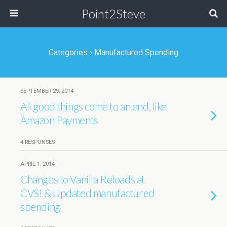
Point2Steve
Categories ›
Manufactured Spending
SEPTEMBER 29, 2014
All good things come to an end, like
Amazon Payments
4 RESPONSES
APRIL 1, 2014
Changes to Vanilla Reloads at
CVS! & Updated manufactured
spending