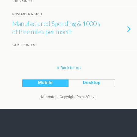
2 RESPONSES
NOVEMBER 6, 2013
Manufactured Spending & 1000’s
of free miles per month
24 RESPONSES
Back to top
Mobile
Desktop
All content Copyright Point2Steve