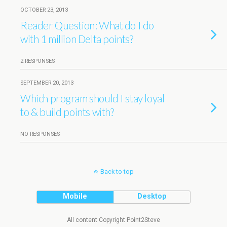
OCTOBER 23, 2013
Reader Question: What do I do
with 1 million Delta points?
2 RESPONSES
SEPTEMBER 20, 2013
Which program should I stay loyal
to & build points with?
NO RESPONSES
Back to top
Mobile
Desktop
All content Copyright Point2Steve