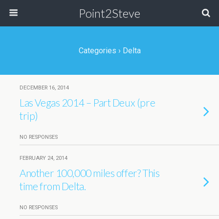
Point2Steve
Categories ›
Delta
DECEMBER 16, 2014
Las Vegas 2014 – Part Deux (pre
trip)
NO RESPONSES
FEBRUARY 24, 2014
Another 100,000 miles offer? This
time from Delta.
NO RESPONSES