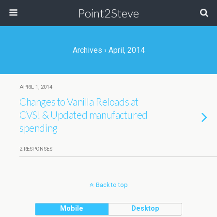
Point2Steve
Archives › April, 2014
APRIL 1, 2014
Changes to Vanilla Reloads at
CVS! & Updated manufactured
spending
2 RESPONSES
Back to top
Mobile
Desktop