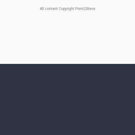
All content Copyright Point2Steve