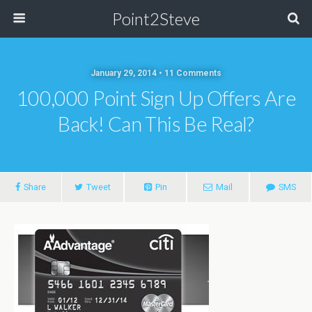
Point2Steve
January 29, 2014 • 11 Comments
100,000 Point Sign Up Offers Are
Back! Can This Be Real?
Share
Tweet
Pin
Mail
SMS