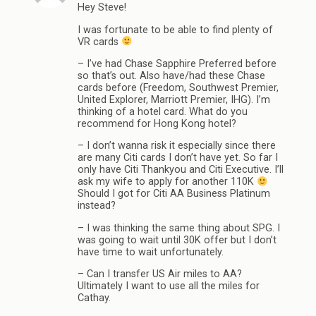
Hey Steve!
I was fortunate to be able to find plenty of
VR cards
– I’ve had Chase Sapphire Preferred before
so that’s out. Also have/had these Chase
cards before (Freedom, Southwest Premier,
United Explorer, Marriott Premier, IHG). I’m
thinking of a hotel card. What do you
recommend for Hong Kong hotel?
– I don’t wanna risk it especially since there
are many Citi cards I don’t have yet. So far I
only have Citi Thankyou and Citi Executive. I’ll
ask my wife to apply for another 110K
Should I got for Citi AA Business Platinum
instead?
– I was thinking the same thing about SPG. I
was going to wait until 30K offer but I don’t
have time to wait unfortunately.
– Can I transfer US Air miles to AA?
Ultimately I want to use all the miles for
Cathay.