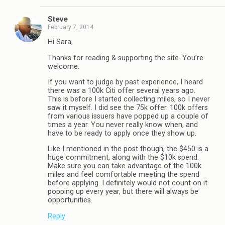
Steve
February 7, 2014
Hi Sara,
Thanks for reading & supporting the site. You’re
welcome.
If you want to judge by past experience, I heard
there was a 100k Citi offer several years ago.
This is before I started collecting miles, so I never
saw it myself. I did see the 75k offer. 100k offers
from various issuers have popped up a couple of
times a year. You never really know when, and
have to be ready to apply once they show up.
Like I mentioned in the post though, the $450 is a
huge commitment, along with the $10k spend.
Make sure you can take advantage of the 100k
miles and feel comfortable meeting the spend
before applying. I definitely would not count on it
popping up every year, but there will always be
opportunities.
Reply