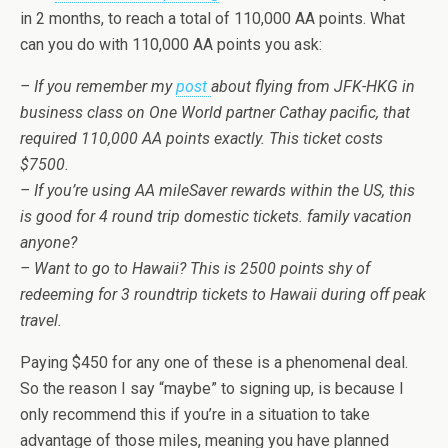
in 2 months, to reach a total of 110,000 AA points. What
can you do with 110,000 AA points you ask:
– If you remember my
post
about flying from JFK-HKG in
business class on One World partner Cathay pacific, that
required 110,000 AA points exactly. This ticket costs
$7500.
– If you’re using AA mileSaver rewards within the US, this
is good for 4 round trip domestic tickets. family vacation
anyone?
– Want to go to Hawaii? This is 2500 points shy of
redeeming for 3 roundtrip tickets to Hawaii during off peak
travel.
Paying $450 for any one of these is a phenomenal deal.
So the reason I say “maybe” to signing up, is because I
only recommend this if you’re in a situation to take
advantage of those miles, meaning you have planned