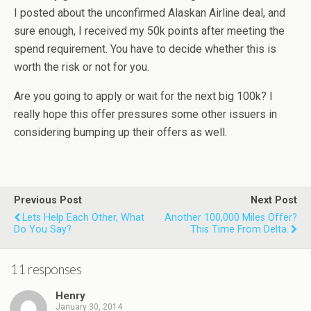
I posted about the unconfirmed Alaskan Airline deal, and
sure enough, I received my 50k points after meeting the
spend requirement. You have to decide whether this is
worth the risk or not for you.
Are you going to apply or wait for the next big 100k? I
really hope this offer pressures some other issuers in
considering bumping up their offers as well.
Previous Post
Next Post
Lets Help Each Other, What
Another 100,000 Miles Offer?
Do You Say?
This Time From Delta.
11 responses
Henry
January 30, 2014