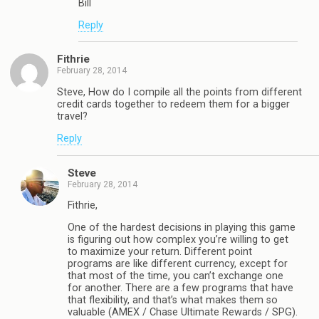
Bill
Reply
Fithrie
February 28, 2014
Steve, How do I compile all the points from different
credit cards together to redeem them for a bigger
travel?
Reply
Steve
February 28, 2014
Fithrie,
One of the hardest decisions in playing this game
is figuring out how complex you’re willing to get
to maximize your return. Different point
programs are like different currency, except for
that most of the time, you can’t exchange one
for another. There are a few programs that have
that flexibility, and that’s what makes them so
valuable (AMEX / Chase Ultimate Rewards / SPG).