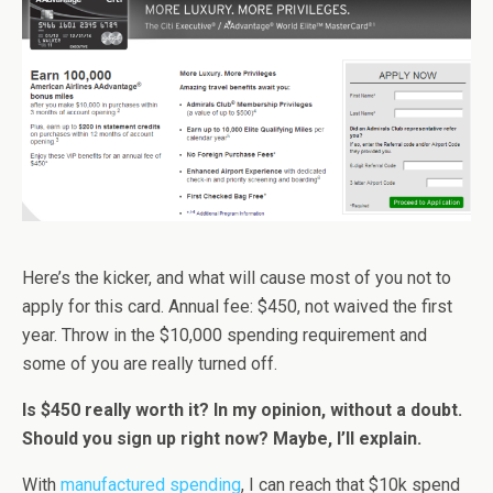
Here’s the kicker, and what will cause most of you not to
apply for this card. Annual fee: $450, not waived the first
year. Throw in the $10,000 spending requirement and
some of you are really turned off.
Is $450 really worth it? In my opinion, without a doubt.
Should you sign up right now? Maybe, I’ll explain.
With
manufactured spending
, I can reach that $10k spend