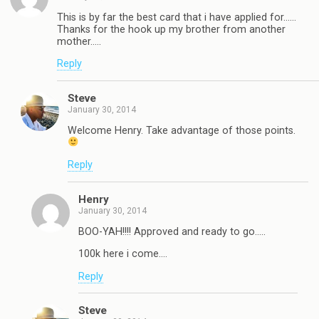
This is by far the best card that i have applied for……
Thanks for the hook up my brother from another
mother…..
Reply
Steve
January 30, 2014
Welcome Henry. Take advantage of those points.
Reply
Henry
January 30, 2014
BOO-YAH!!!! Approved and ready to go…..
100k here i come….
Reply
Steve