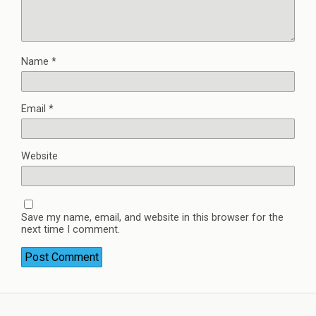
Name
*
Email
*
Website
Save my name, email, and website in this browser for the
next time I comment.