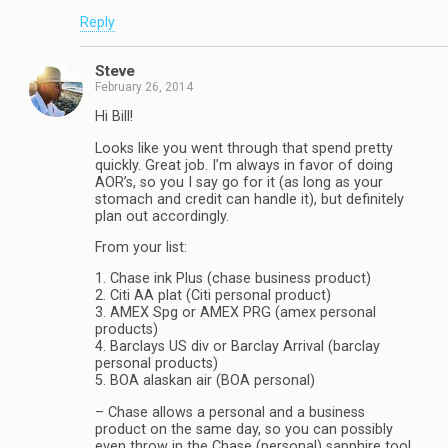
Reply
Steve
February 26, 2014
Hi Bill!
Looks like you went through that spend pretty
quickly. Great job. I’m always in favor of doing
AOR’s, so you I say go for it (as long as your
stomach and credit can handle it), but definitely
plan out accordingly.
From your list:
1. Chase ink Plus (chase business product)
2. Citi AA plat (Citi personal product)
3. AMEX Spg or AMEX PRG (amex personal
products)
4. Barclays US div or Barclay Arrival (barclay
personal products)
5. BOA alaskan air (BOA personal)
– Chase allows a personal and a business
product on the same day, so you can possibly
even throw in the Chase (personal) sapphire too!