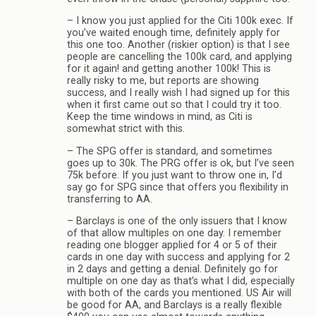
– I know you just applied for the Citi 100k exec. If
you’ve waited enough time, definitely apply for
this one too. Another (riskier option) is that I see
people are cancelling the 100k card, and applying
for it again! and getting another 100k! This is
really risky to me, but reports are showing
success, and I really wish I had signed up for this
when it first came out so that I could try it too.
Keep the time windows in mind, as Citi is
somewhat strict with this.
– The SPG offer is standard, and sometimes
goes up to 30k. The PRG offer is ok, but I’ve seen
75k before. If you just want to throw one in, I’d
say go for SPG since that offers you flexibility in
transferring to AA.
– Barclays is one of the only issuers that I know
of that allow multiples on one day. I remember
reading one blogger applied for 4 or 5 of their
cards in one day with success and applying for 2
in 2 days and getting a denial. Definitely go for
multiple on one day as that’s what I did, especially
with both of the cards you mentioned. US Air will
be good for AA, and Barclays is a really flexible