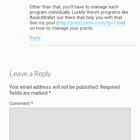
Other than that, you’ll have to manage each
program individually. Luckily there’s programs like
AwardWallet out there that help you with that.
See my post (
http://point2steve.com/?p=1304
)
on how to manage your points.
Reply
Leave a Reply
Your email address will not be published.
Required
fields are marked
*
Comment
*