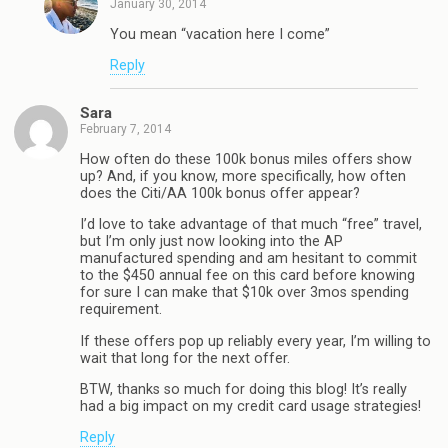
January 30, 2014
You mean “vacation here I come”
Reply
Sara
February 7, 2014
How often do these 100k bonus miles offers show
up? And, if you know, more specifically, how often
does the Citi/AA 100k bonus offer appear?
I’d love to take advantage of that much “free” travel,
but I’m only just now looking into the AP
manufactured spending and am hesitant to commit
to the $450 annual fee on this card before knowing
for sure I can make that $10k over 3mos spending
requirement.
If these offers pop up reliably every year, I’m willing to
wait that long for the next offer.
BTW, thanks so much for doing this blog! It’s really
had a big impact on my credit card usage strategies!
Reply