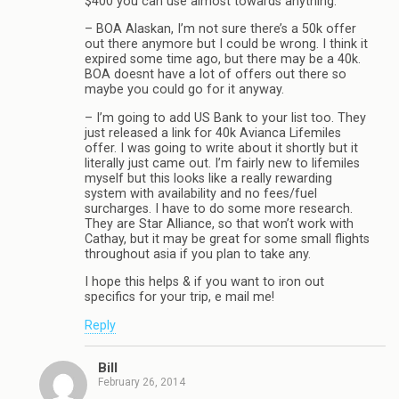
$400 you can use almost towards anything.
– BOA Alaskan, I’m not sure there’s a 50k offer
out there anymore but I could be wrong. I think it
expired some time ago, but there may be a 40k.
BOA doesnt have a lot of offers out there so
maybe you could go for it anyway.
– I’m going to add US Bank to your list too. They
just released a link for 40k Avianca Lifemiles
offer. I was going to write about it shortly but it
literally just came out. I’m fairly new to lifemiles
myself but this looks like a really rewarding
system with availability and no fees/fuel
surcharges. I have to do some more research.
They are Star Alliance, so that won’t work with
Cathay, but it may be great for some small flights
throughout asia if you plan to take any.
I hope this helps & if you want to iron out
specifics for your trip, e mail me!
Reply
Bill
February 26, 2014