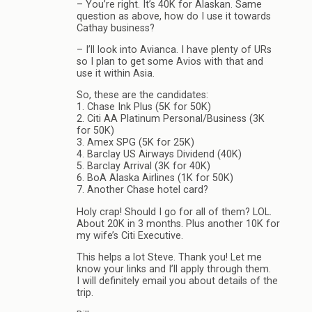
– You’re right. It’s 40K for Alaskan. Same
question as above, how do I use it towards
Cathay business?
– I’ll look into Avianca. I have plenty of URs
so I plan to get some Avios with that and
use it within Asia.
So, these are the candidates:
1. Chase Ink Plus (5K for 50K)
2. Citi AA Platinum Personal/Business (3K
for 50K)
3. Amex SPG (5K for 25K)
4. Barclay US Airways Dividend (40K)
5. Barclay Arrival (3K for 40K)
6. BoA Alaska Airlines (1K for 50K)
7. Another Chase hotel card?
Holy crap! Should I go for all of them? LOL.
About 20K in 3 months. Plus another 10K for
my wife’s Citi Executive.
This helps a lot Steve. Thank you! Let me
know your links and I’ll apply through them.
I will definitely email you about details of the
trip.