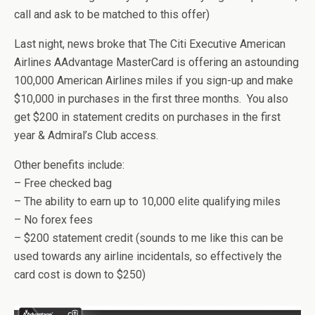
call and ask to be matched to this offer)
Last night, news broke that The Citi Executive American
Airlines AAdvantage MasterCard is offering an astounding
100,000 American Airlines miles if you sign-up and make
$10,000 in purchases in the first three months. You also
get $200 in statement credits on purchases in the first
year & Admiral’s Club access.
Other benefits include:
– Free checked bag
– The ability to earn up to 10,000 elite qualifying miles
– No forex fees
– $200 statement credit (sounds to me like this can be
used towards any airline incidentals, so effectively the
card cost is down to $250)