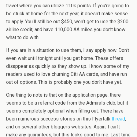
travel where you can utilize 110k points. If you’re going to
be stuck at home for the next year, it doesn’t make sense
to apply. You’ll still be out $450, won’t get to use the $200
airline credit, and have 110,000 AA miles you don’t know
what to do with.
If you are in a situation to use them, I say apply now. Don’t
even wait until tonight until you get home. These offers
disappear as quickly as they show up. I know some of my
readers used to love churning Citi AA cards, and have run
out of options. This is probably one you don’t have yet.
One thing to note is that on the application page, there
seems to be a referral code from the Admirals club, but it
seems completely optional when filling out. There have
been numerous success stories on this Flyertalk
thread
,
and on several other bloggers websites. Again, I can’t
make any guarantees, but this looks good to me. Last time