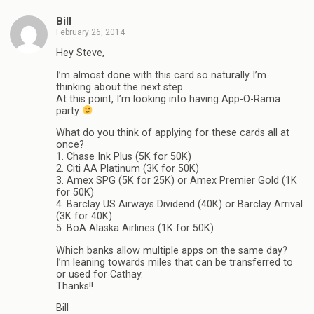
Bill
February 26, 2014
Hey Steve,
I’m almost done with this card so naturally I’m
thinking about the next step.
At this point, I’m looking into having App-O-Rama
party
What do you think of applying for these cards all at
once?
1. Chase Ink Plus (5K for 50K)
2. Citi AA Platinum (3K for 50K)
3. Amex SPG (5K for 25K) or Amex Premier Gold (1K
for 50K)
4. Barclay US Airways Dividend (40K) or Barclay Arrival
(3K for 40K)
5. BoA Alaska Airlines (1K for 50K)
Which banks allow multiple apps on the same day?
I’m leaning towards miles that can be transferred to
or used for Cathay.
Thanks!!
Bill