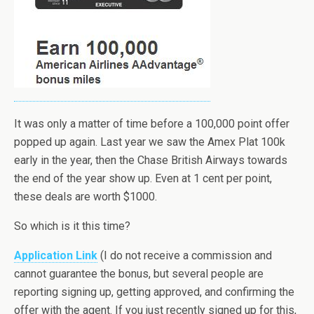
It was only a matter of time before a 100,000 point offer
popped up again. Last year we saw the Amex Plat 100k
early in the year, then the Chase British Airways towards
the end of the year show up. Even at 1 cent per point,
these deals are worth $1000.
So which is it this time?
Application Link
(I do not receive a commission and
cannot guarantee the bonus, but several people are
reporting signing up, getting approved, and confirming the
offer with the agent. If you just recently signed up for this,