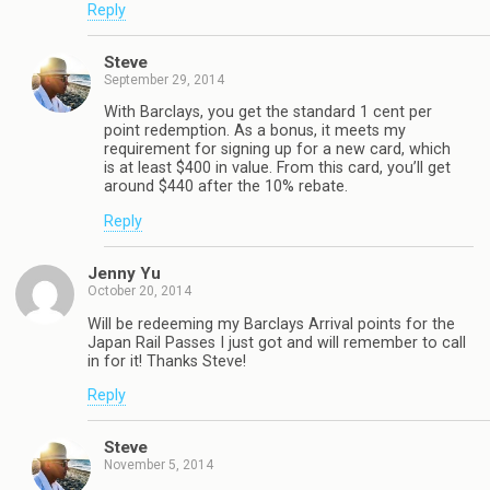
Reply
Steve
September 29, 2014
With Barclays, you get the standard 1 cent per
point redemption. As a bonus, it meets my
requirement for signing up for a new card, which
is at least $400 in value. From this card, you’ll get
around $440 after the 10% rebate.
Reply
Jenny Yu
October 20, 2014
Will be redeeming my Barclays Arrival points for the
Japan Rail Passes I just got and will remember to call
in for it! Thanks Steve!
Reply
Steve
November 5, 2014