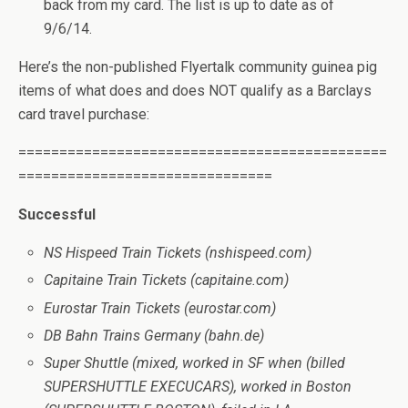
back from my card. The list is up to date as of
9/6/14.
Here’s the non-published Flyertalk community guinea pig
items of what does and does NOT qualify as a Barclays
card travel purchase:
=============================================
===============================
Successful
NS Hispeed Train Tickets (nshispeed.com)
Capitaine Train Tickets (capitaine.com)
Eurostar Train Tickets (eurostar.com)
DB Bahn Trains Germany (bahn.de)
Super Shuttle (mixed, worked in SF when (billed
SUPERSHUTTLE EXECUCARS), worked in Boston