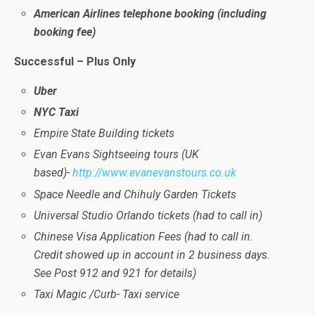
American Airlines telephone booking (including
booking fee)
Successful – Plus Only
Uber
NYC Taxi
Empire State Building tickets
Evan Evans Sightseeing tours (UK
based)-
http://www.evanevanstours.co.uk
Space Needle and Chihuly Garden Tickets
Universal Studio Orlando tickets (had to call in)
Chinese Visa Application Fees (had to call in.
Credit showed up in account in 2 business days.
See Post 912 and 921 for details)
Taxi Magic /Curb- Taxi service