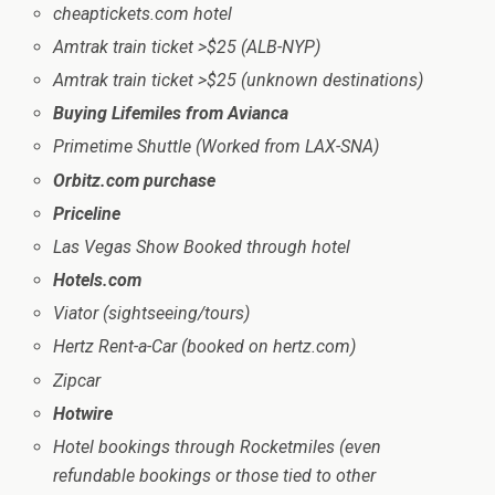
cheaptickets.com hotel
Amtrak train ticket >$25 (ALB-NYP)
Amtrak train ticket >$25 (unknown destinations)
Buying Lifemiles from Avianca
Primetime Shuttle (Worked from LAX-SNA)
Orbitz.com purchase
Priceline
Las Vegas Show Booked through hotel
Hotels.com
Viator (sightseeing/tours)
Hertz Rent-a-Car (booked on hertz.com)
Zipcar
Hotwire
Hotel bookings through Rocketmiles (even
refundable bookings or those tied to other