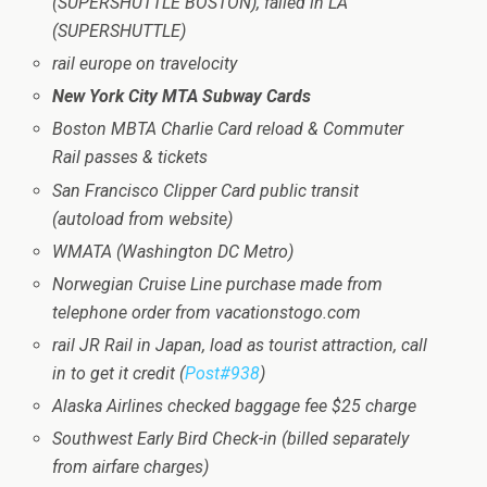
(SUPERSHUTTLE BOSTON), failed in LA
(SUPERSHUTTLE)
rail europe on travelocity
New York City MTA Subway Cards
Boston MBTA Charlie Card reload & Commuter
Rail passes & tickets
San Francisco Clipper Card public transit
(autoload from website)
WMATA (Washington DC Metro)
Norwegian Cruise Line purchase made from
telephone order from vacationstogo.com
rail JR Rail in Japan, load as tourist attraction, call
in to get it credit (
Post#938
)
Alaska Airlines checked baggage fee $25 charge
Southwest Early Bird Check-in (billed separately
from airfare charges)