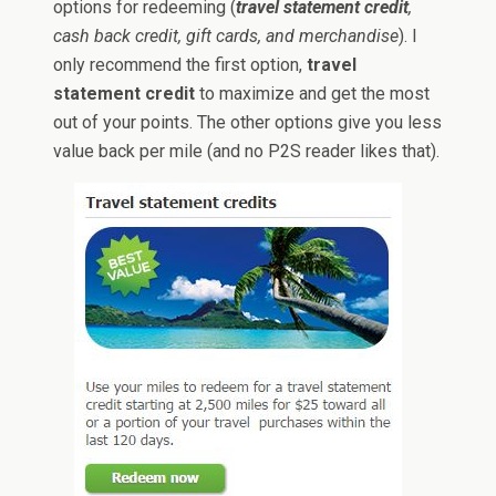
options for redeeming (
travel statement credit
,
cash back credit, gift cards, and merchandise
). I
only recommend the first option,
travel
statement credit
to maximize and get the most
out of your points. The other options give you less
value back per mile (and no P2S reader likes that).