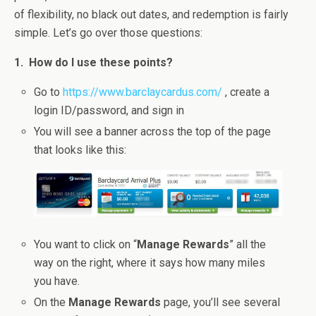
of flexibility, no black out dates, and redemption is fairly
simple. Let’s go over those questions:
1. How do I use these points?
Go to
https://www.barclaycardus.com/
, create a
login ID/password, and sign in
You will see a banner across the top of the page
that looks like this:
You want to click on “
Manage Rewards
” all the
way on the right, where it says how many miles
you have.
On the
Manage Rewards
page, you’ll see several