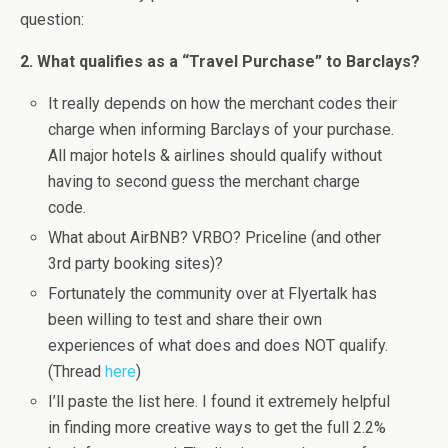
question:
2. What qualifies as a “Travel Purchase” to Barclays?
It really depends on how the merchant codes their
charge when informing Barclays of your purchase.
All major hotels & airlines should qualify without
having to second guess the merchant charge
code.
What about AirBNB? VRBO? Priceline (and other
3rd party booking sites)?
Fortunately the community over at Flyertalk has
been willing to test and share their own
experiences of what does and does NOT qualify.
(Thread
here
)
I’ll paste the list here. I found it extremely helpful
in finding more creative ways to get the full 2.2%