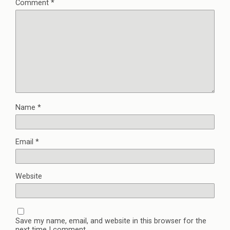
Comment
*
Name
*
Email
*
Website
Save my name, email, and website in this browser for the
next time I comment.