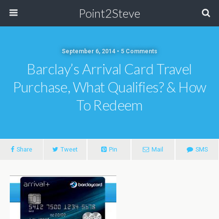
Point2Steve
September 6, 2014 • 5 Comments
Barclay’s Arrival Card Travel
Purchase, What Qualifies? & How
To Redeem
Share
Tweet
Pin
Mail
SMS