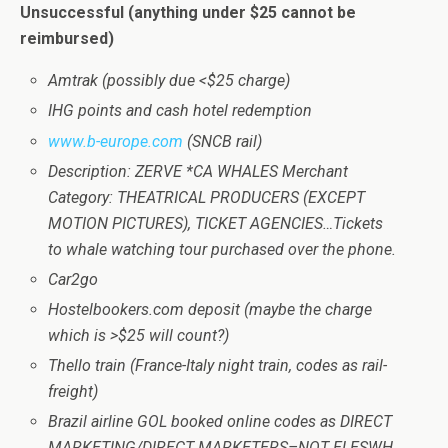
Unsuccessful
(anything under $25 cannot be
reimbursed)
Amtrak (possibly due <$25 charge)
IHG points and cash hotel redemption
www.b-europe.com
(SNCB rail)
Description: ZERVE *CA WHALES Merchant
Category: THEATRICAL PRODUCERS (EXCEPT
MOTION PICTURES), TICKET AGENCIES…Tickets
to whale watching tour purchased over the phone.
Car2go
Hostelbookers.com deposit (maybe the charge
which is >$25 will count?)
Thello train (France-Italy night train, codes as rail-
freight)
Brazil airline GOL booked online codes as DIRECT
MARKETING/DIRECT MARKETERS–NOT ELESWH