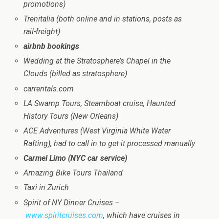
promotions)
Trenitalia (both online and in stations, posts as
rail-freight)
airbnb bookings
Wedding at the Stratosphere’s Chapel in the
Clouds (billed as stratosphere)
carrentals.com
LA Swamp Tours, Steamboat cruise, Haunted
History Tours (New Orleans)
ACE Adventures (West Virginia White Water
Rafting), had to call in to get it processed manually
Carmel Limo (NYC car service)
Amazing Bike Tours Thailand
Taxi in Zurich
Spirit of NY Dinner Cruises –
www.spiritcruises.com
, which have cruises in