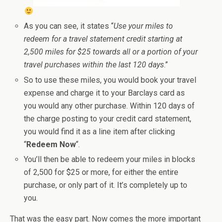
As you can see, it states “
Use your miles to
redeem for a travel statement credit starting at
2,500 miles for $25 towards all or a portion of your
travel purchases within the last 120 days
.”
So to use these miles, you would book your travel
expense and charge it to your Barclays card as
you would any other purchase. Within 120 days of
the charge posting to your credit card statement,
you would find it as a line item after clicking
“
Redeem Now
“.
You’ll then be able to redeem your miles in blocks
of 2,500 for $25 or more, for either the entire
purchase, or only part of it. It’s completely up to
you.
That was the easy part. Now comes the more important