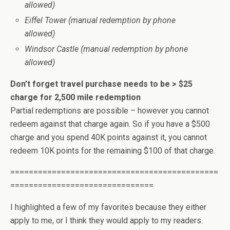
allowed)
Eiffel Tower (manual redemption by phone
allowed)
Windsor Castle (manual redemption by phone
allowed)
Don’t forget travel purchase needs to be > $25
charge for 2,500 mile redemption
Partial redemptions are possible – however you cannot
redeem against that charge again. So if you have a $500
charge and you spend 40K points against it, you cannot
redeem 10K points for the remaining $100 of that charge.
=============================================
===============================
I highlighted a few of my favorites because they either
apply to me, or I think they would apply to my readers.