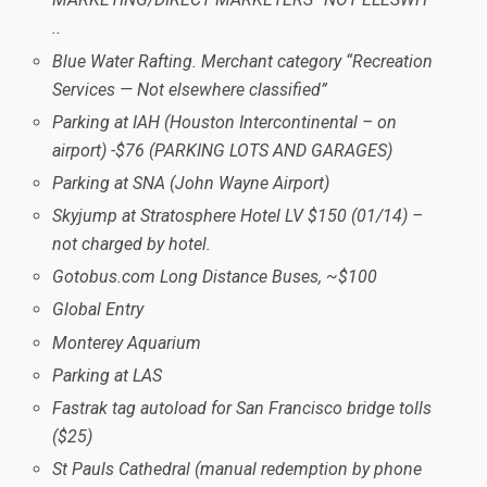
..
Blue Water Rafting. Merchant category “Recreation
Services — Not elsewhere classified”
Parking at IAH (Houston Intercontinental – on
airport) -$76 (PARKING LOTS AND GARAGES)
Parking at SNA (John Wayne Airport)
Skyjump at Stratosphere Hotel LV $150 (01/14) –
not charged by hotel.
Gotobus.com Long Distance Buses, ~$100
Global Entry
Monterey Aquarium
Parking at LAS
Fastrak tag autoload for San Francisco bridge tolls
($25)
St Pauls Cathedral (manual redemption by phone