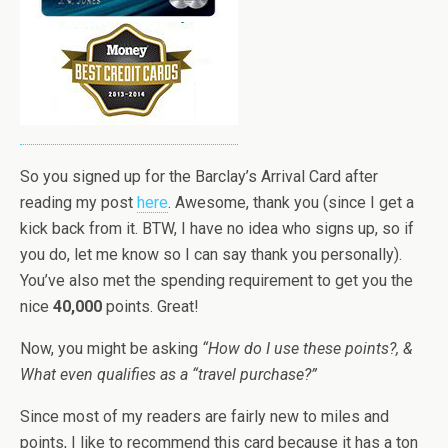
So you signed up for the Barclay’s Arrival Card after
reading my post
here
. Awesome, thank you (since I get a
kick back from it. BTW, I have no idea who signs up, so if
you do, let me know so I can say thank you personally).
You’ve also met the spending requirement to get you the
nice
40,000
points. Great!
Now, you might be asking
“How do I use these points?, &
What even qualifies as a “travel purchase?”
Since most of my readers are fairly new to miles and
points, I like to recommend this card because it has a ton