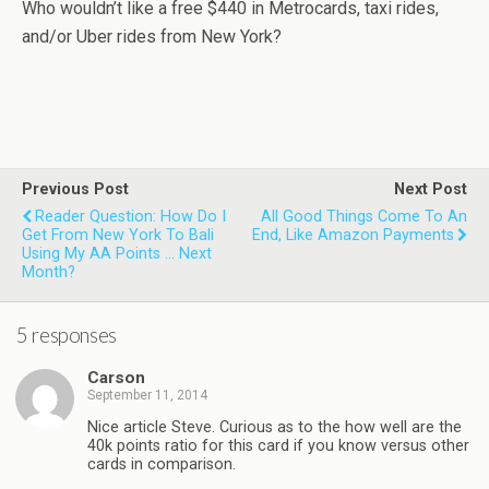
Who wouldn’t like a free $440 in Metrocards, taxi rides,
and/or Uber rides from New York?
Previous Post
Next Post
Reader Question: How Do I
All Good Things Come To An
Get From New York To Bali
End, Like Amazon Payments
Using My AA Points ... Next
Month?
5 responses
Carson
September 11, 2014
Nice article Steve. Curious as to the how well are the
40k points ratio for this card if you know versus other
cards in comparison.