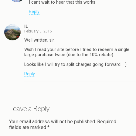
I cant wait to hear that this works
Reply
IL
February 3, 2015
Well written, sir.
Wish I read your site before I tried to redeem a single
large purchase twice (due to the 10% rebate).
Looks like I will try to split charges going forward. =)
Reply
Leave a Reply
Your email address will not be published.
Required
fields are marked
*