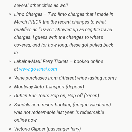
several other cities as well.
Limo Charges – Two limo charges that I made in
March PRIOR the the recent changes to what
qualifies as “Travel” showed up as eligible travel
charges. I guess with the changes to what’s
covered, and for how long, these got pulled back
in.
Lahaina-Maui Ferry Tickets – booked online
at
www.go-lanai.com
Wine purchases from different wine tasting rooms
Montway Auto Transport (deposit)
Dublin Bus Tours Hop on, Hop off (Green)
Sandals.com resort booking (unique vacations)
was not redeemable last year. Is redeemable
online now
Victoria Clipper (passenger ferry)